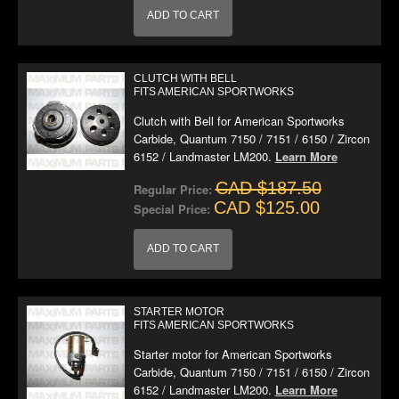
ADD TO CART
CLUTCH WITH BELL
FITS AMERICAN SPORTWORKS
Clutch with Bell for American Sportworks
Carbide, Quantum 7150 / 7151 / 6150 / Zircon
6152 / Landmaster LM200.
Learn More
CAD $187.50
Regular Price:
CAD $125.00
Special Price:
ADD TO CART
STARTER MOTOR
FITS AMERICAN SPORTWORKS
Starter motor for American Sportworks
Carbide, Quantum 7150 / 7151 / 6150 / Zircon
6152 / Landmaster LM200.
Learn More