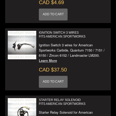
CAD $4.69
ADD TO CART
IGNITION SWITCH 3 WIRES
FITS AMERICAN SPORTWORKS
Ignition Switch 3 wires for American
Sportworks Carbide, Quantum 7150 / 7151 /
6150 / Zircon 6152 / Landmaster LM200.
Learn More
CAD $37.50
ADD TO CART
STARTER RELAY SOLENOID
FITS AMERICAN SPORTWORKS
Starter Relay Solenoid for American