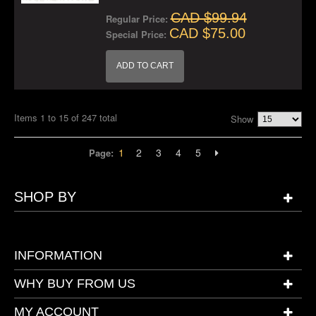
CAD $99.94
Regular Price:
CAD $75.00
Special Price:
ADD TO CART
Items 1 to 15 of 247 total
Show
1
2
3
4
5
Page:
SHOP BY
INFORMATION
WHY BUY FROM US
MY ACCOUNT