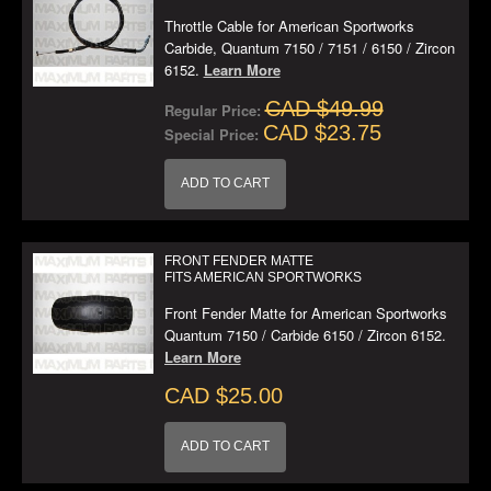
Throttle Cable for American Sportworks
Carbide, Quantum 7150 / 7151 / 6150 / Zircon
6152.
Learn More
CAD $49.99
Regular Price:
CAD $23.75
Special Price:
ADD TO CART
FRONT FENDER MATTE
FITS AMERICAN SPORTWORKS
Front Fender Matte for American Sportworks
Quantum 7150 / Carbide 6150 / Zircon 6152.
Learn More
CAD $25.00
ADD TO CART