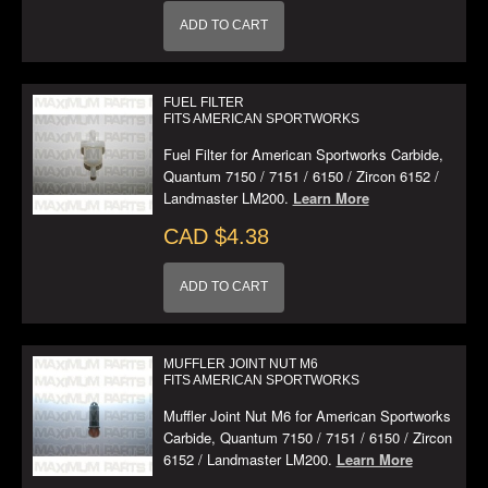
ADD TO CART
FUEL FILTER
FITS AMERICAN SPORTWORKS
Fuel Filter for American Sportworks Carbide,
Quantum 7150 / 7151 / 6150 / Zircon 6152 /
Landmaster LM200.
Learn More
CAD $4.38
ADD TO CART
MUFFLER JOINT NUT M6
FITS AMERICAN SPORTWORKS
Muffler Joint Nut M6 for American Sportworks
Carbide, Quantum 7150 / 7151 / 6150 / Zircon
6152 / Landmaster LM200.
Learn More