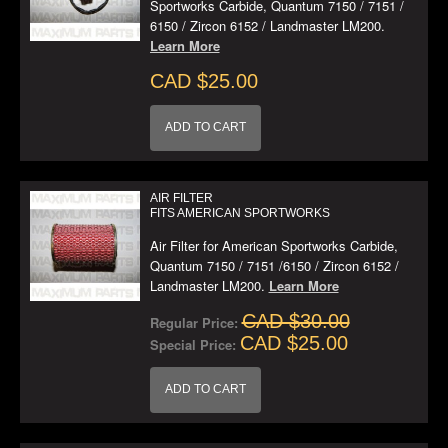
Sportworks Carbide, Quantum 7150 / 7151 /
6150 / Zircon 6152 / Landmaster LM200.
Learn More
CAD $25.00
ADD TO CART
AIR FILTER
FITS AMERICAN SPORTWORKS
Air Filter for American Sportworks Carbide,
Quantum 7150 / 7151 /6150 / Zircon 6152 /
Landmaster LM200.
Learn More
CAD $30.00
Regular Price:
CAD $25.00
Special Price:
ADD TO CART