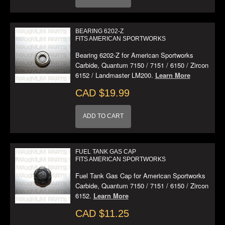
BEARING 6202-Z
FITS AMERICAN SPORTWORKS
Bearing 6202-Z for American Sportworks
Carbide, Quantum 7150 / 7151 / 6150 / Zircon
6152 / Landmaster LM200.
Learn More
CAD $19.99
ADD TO CART
FUEL TANK GAS CAP
FITS AMERICAN SPORTWORKS
Fuel Tank Gas Cap for American Sportworks
Carbide, Quantum 7150 / 7151 / 6150 / Zircon
6152.
Learn More
CAD $11.25