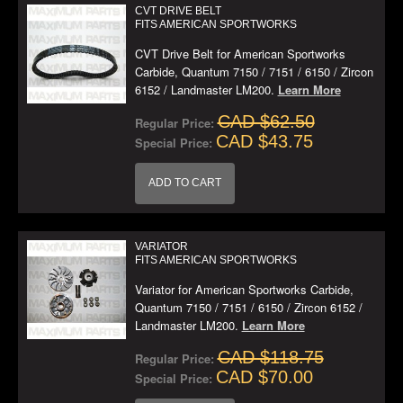
CVT DRIVE BELT
FITS AMERICAN SPORTWORKS
CVT Drive Belt for American Sportworks
Carbide, Quantum 7150 / 7151 / 6150 / Zircon
6152 / Landmaster LM200.
Learn More
CAD $62.50
Regular Price:
CAD $43.75
Special Price:
ADD TO CART
VARIATOR
FITS AMERICAN SPORTWORKS
Variator for American Sportworks Carbide,
Quantum 7150 / 7151 / 6150 / Zircon 6152 /
Landmaster LM200.
Learn More
CAD $118.75
Regular Price:
CAD $70.00
Special Price: