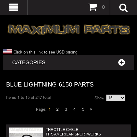
0
Click on this link to see USD pricing
CATEGORIES
BLUE LIGHTNING 6150 PARTS
Items 1 to 15 of 247 total
Show
1
2
3
4
5
Page:
THROTTLE CABLE
FITS AMERICAN SPORTWORKS