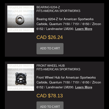
BEARING 6204-Z
FITS AMERICAN SPORTWORKS
Bearing 6204-Z for American Sportworks
Carbide, Quantum 7150 / 7151 / 6150 / Zircon
6152 / Landmaster LM200.
Learn More
CAD $26.24
ADD TO CART
FRONT WHEEL HUB
FITS AMERICAN SPORTWORKS
Front Wheel Hub for American Sportworks
Carbide, Quantum 7150 / 7151 / 6150 / Zircon
6152 / Landmaster LM200.
Learn More
CAD $78.13
ADD TO CART