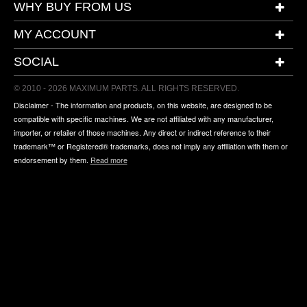
WHY BUY FROM US
MY ACCOUNT
SOCIAL
© 2010 - 2026 MAXIMUM PARTS. ALL RIGHTS RESERVED.
Disclaimer - The information and products, on this website, are designed to be
compatible with specific machines. We are not affiliated with any manufacturer,
importer, or retailer of those machines. Any direct or indirect reference to their
trademark™ or Registered® trademarks, does not imply any affiliation with them or
endorsement by them.
Read more