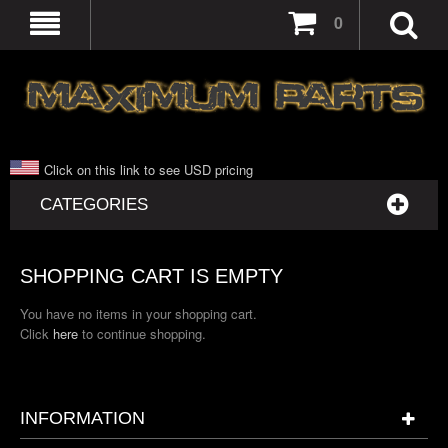
0
Click on this link to see USD pricing
CATEGORIES
SHOPPING CART IS EMPTY
You have no items in your shopping cart.
Click
here
to continue shopping.
INFORMATION