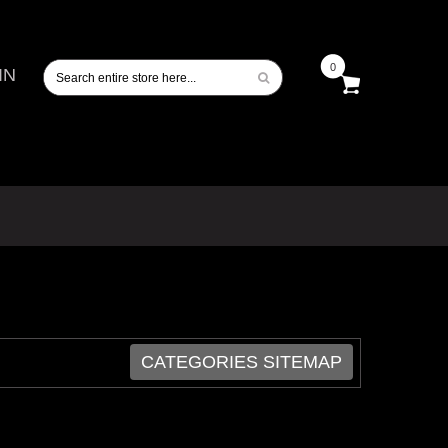
0
IN
CATEGORIES SITEMAP