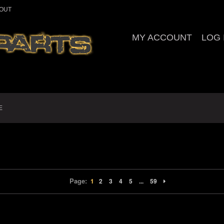
OUT
MY ACCOUNT
LOG 
E
Page:
1
2
3
4
5
...
59