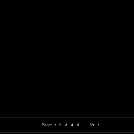
Page:
1
2
3
4
5
...
59