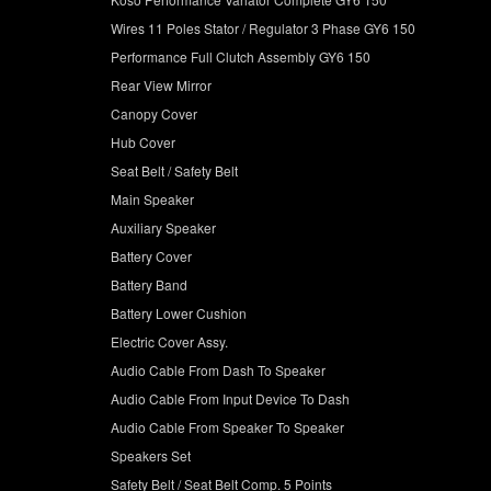
Wires 11 Poles Stator / Regulator 3 Phase GY6 150
Performance Full Clutch Assembly GY6 150
Rear View Mirror
Canopy Cover
Hub Cover
Seat Belt / Safety Belt
Main Speaker
Auxiliary Speaker
Battery Cover
Battery Band
Battery Lower Cushion
Electric Cover Assy.
Audio Cable From Dash To Speaker
Audio Cable From Input Device To Dash
Audio Cable From Speaker To Speaker
Speakers Set
Safety Belt / Seat Belt Comp. 5 Points