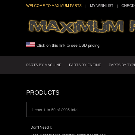
WELCOME TO MAXIMUM PARTS
MY WISHLIST
CHECK
Click on this link to see USD pricing
PARTS BY MACHINE
PARTS BY ENGINE
PARTS BY TYP
PRODUCTS
Items 1 to 50 of 2905 total
Don't Need It
Koso Performance Variator Complete GY6 150