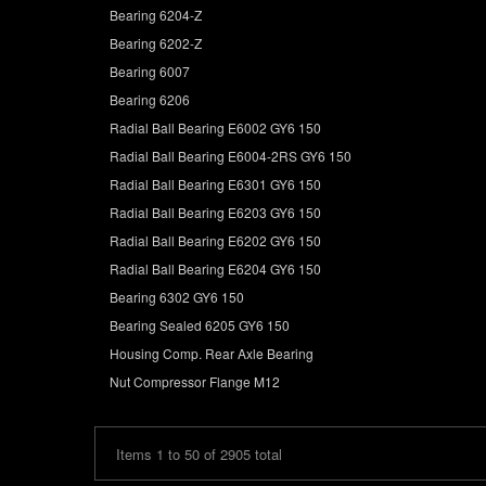
Bearing 6204-Z
Bearing 6202-Z
Bearing 6007
Bearing 6206
Radial Ball Bearing E6002 GY6 150
Radial Ball Bearing E6004-2RS GY6 150
Radial Ball Bearing E6301 GY6 150
Radial Ball Bearing E6203 GY6 150
Radial Ball Bearing E6202 GY6 150
Radial Ball Bearing E6204 GY6 150
Bearing 6302 GY6 150
Bearing Sealed 6205 GY6 150
Housing Comp. Rear Axle Bearing
Nut Compressor Flange M12
Items 1 to 50 of 2905 total