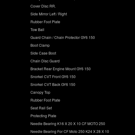
Cover Disc RR.
Side Mirror Left / Right
Rubber Foot Plate
Tow Ball
Guard Chain / Chain Protector GY6 150
Boot Clamp
Side Case Boot
Chain Disc Guard
Bracket Rear Engine Mount GY6 150
Snorkel CVT Front GY6 150
Snorkel CVT Back GY6 150
Canopy Top
Rubber Foot Plate
Seat Rail Set
Protecting Plate
Needle Bearing K16 X 20 X 10 CF MOTO 250
Needle Bearing For CF Moto 250 K24 X 28 X 10